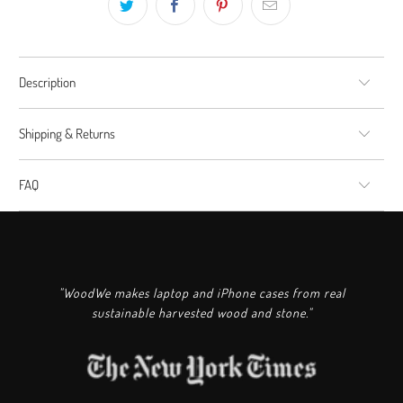
Description
Shipping & Returns
FAQ
"WoodWe makes laptop and iPhone cases from real
sustainable harvested wood and stone."