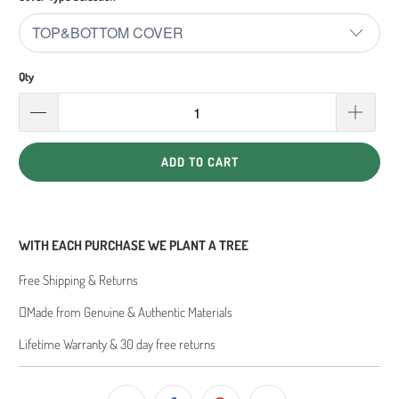
Qty
ADD TO CART
WITH EACH PURCHASE WE PLANT A TREE
Free Shipping & Returns
Made from Genuine & Authentic Materials
Lifetime Warranty & 30 day free returns