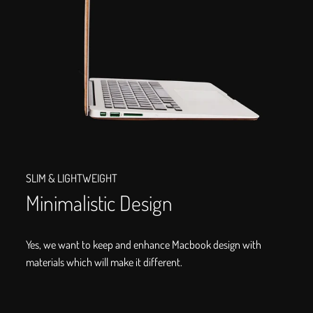
SLIM & LIGHTWEIGHT
Minimalistic Design
Yes, we want to keep and enhance Macbook design with
materials which will make it different.