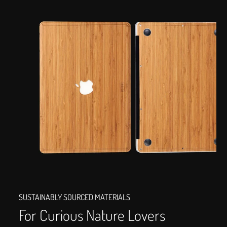
SUSTAINABLY SOURCED MATERIALS
For Curious Nature Lovers