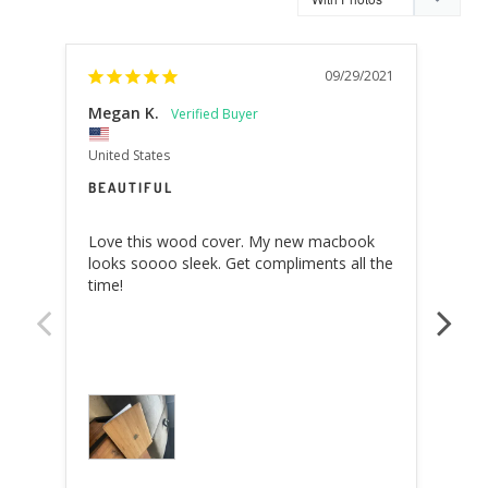
09/29/2021
Megan K.
MIC
United States
Swit
BEAUTIFUL
VER
Love this wood cover. My new macbook 
Yes,
looks soooo sleek. Get compliments all the 
I bo
time!
like 