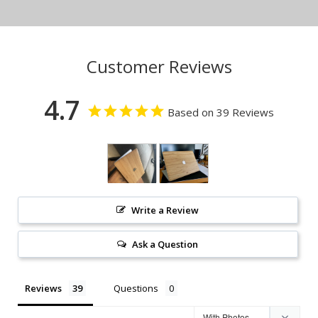
Customer Reviews
4.7
Based on 39 Reviews
Write a Review
Ask a Question
Reviews
Questions