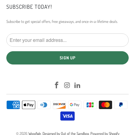
SUBSCRIBE TODAY!
Subscribe to get special offers, free giveaways, and once-in-a-lifetime deals.
© 2026
WoodWe
.
Designed by Out of the Sandbox
.
Powered by Shopify