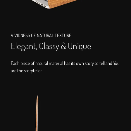
VIVIDNESS OF NATURAL TEXTURE
Elegant, Classy & Unique
Each piece of natural material has its own story to tell and You
are the storyteller.