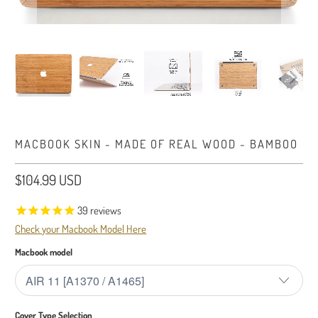
MACBOOK SKIN - MADE OF REAL WOOD - BAMBOO
$104.99 USD
39
reviews
Check your Macbook Model Here
Macbook model
Cover Type Selection