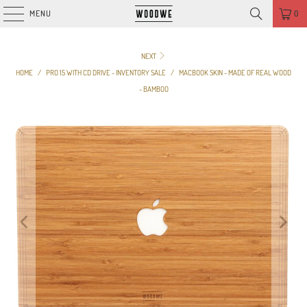
MENU
0
NEXT
HOME
/
PRO 15 WITH CD DRIVE - INVENTORY SALE
/
MACBOOK SKIN - MADE OF REAL WOOD
- BAMBOO