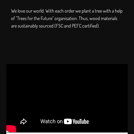
We love our world. With each order we plant a tree with a help
of "Trees for the Future" organisation. Thus, wood materials
are sustainably sourced (FSC and PEFC certified).