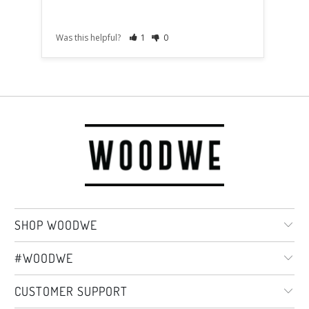
Was this helpful?
1
0
Was t
SHOP WOODWE
#WOODWE
CUSTOMER SUPPORT