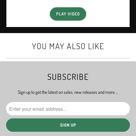
PLAY VIDEO
YOU MAY ALSO LIKE
SUBSCRIBE
Sign up to get the latest on sales, new releases and more …