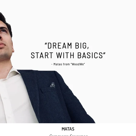
MATAS