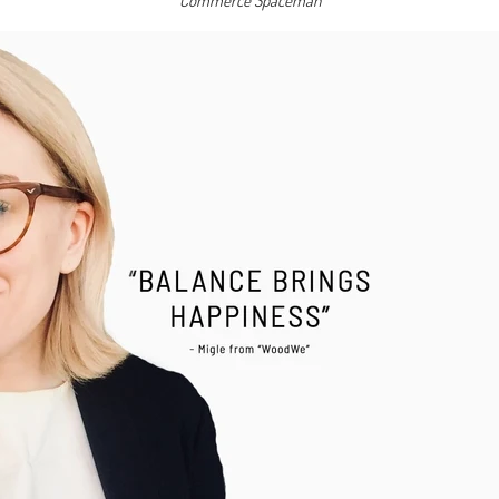
Commerce Spaceman