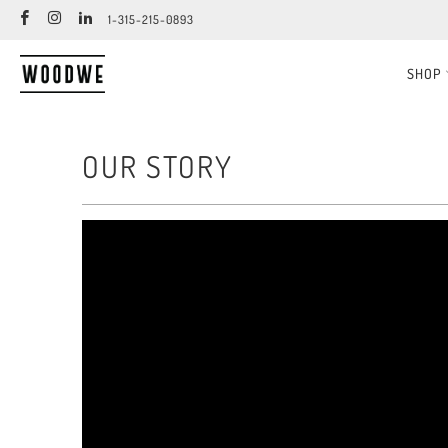
1-315-215-0893
SHOP
OUR STORY