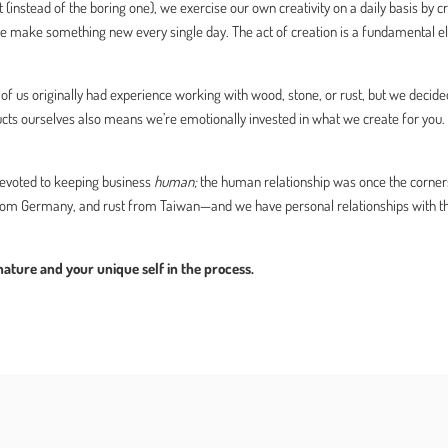
 (instead of the boring one), we exercise our own creativity on a daily basis by 
e make something new every single day. The act of creation is a fundamental e
f us originally had experience working with wood, stone, or rust, but we decided
ducts ourselves also means we’re emotionally invested in what we create for you
voted to keeping business
human;
the human relationship was once the corner
 Germany, and rust from Taiwan—and we have personal relationships with these
ture and your unique self in the process.