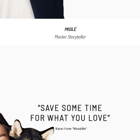
MIGLĖ
Master Storyteller