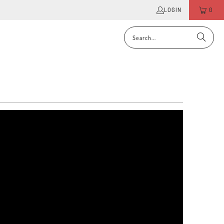
LOGIN
0