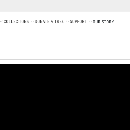
COLLECTIONS
DONATE A TREE
SUPPORT
OUR STORY