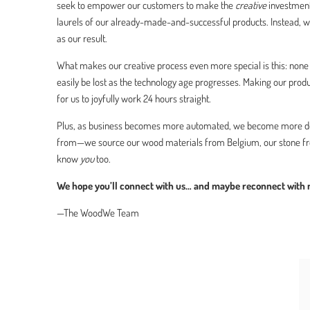
seek to empower our customers to make the
creative
investment
laurels of our already-made-and-successful products. Instead, w
as our result.
What makes our creative process even more special is this: none o
easily be lost as the technology age progresses. Making our pro
for us to joyfully work 24 hours straight.
Plus, as business becomes more automated, we become more de
from—we source our wood materials from Belgium, our stone from
know
you
too.
We hope you’ll connect with us… and maybe reconnect with na
—The WoodWe Team