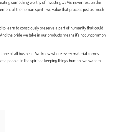
creating something worthy of investing
in
. We never rest on the
lement of the human spirit—we value that process just as much
 to learn to consciously preserve a part of humanity that could
. And the pride we take in our products means it’s not uncommon
stone of all business. We know where every material comes
 people. In the spirit of keeping things human, we want to