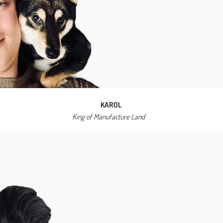
KAROL
King of Manufacture Land