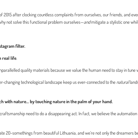
 2015 after clocking countless complaints from ourselves, our friends, and even 
hy not solve this functional problem ourselves—
and
mitigate a stylistic one whil
tagram filter.
n real life
.
 unparallelled quality materials because we value the human need to stay in tune w
ever-changing technological landscape keep us ever-connected to the
natural
land
uch with nature… by touching nature in the palm of your hand.
aftsmanship need to do a disappearing act. In fact, we believe the automation
onate 20-somethings from beautiful Lithuania, and we’re not only the dreamers 