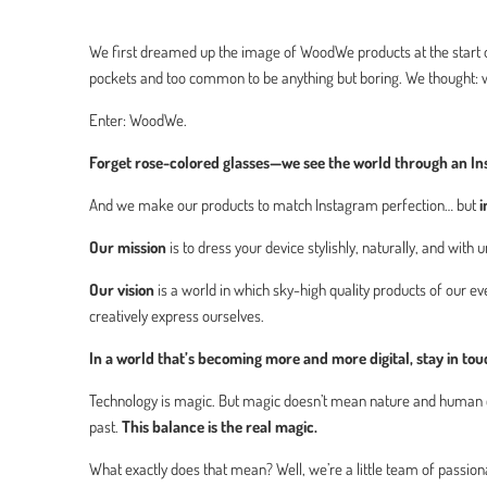
We first dreamed up the image of WoodWe products at the start of
pockets and too common to be anything but boring. We thought: w
Enter: WoodWe.
Forget rose-colored glasses—we see the world through an Ins
And we make our products to match Instagram perfection… but
i
Our mission
is to dress your device stylishly, naturally, and with
Our vision
is a world in which sky-high quality products of our 
creatively express ourselves.
In a world that’s becoming more and more digital, stay in to
Technology is magic. But magic doesn’t mean nature and human cr
past.
This balance is the real magic.
What exactly does that mean? Well, we’re a little team of passi