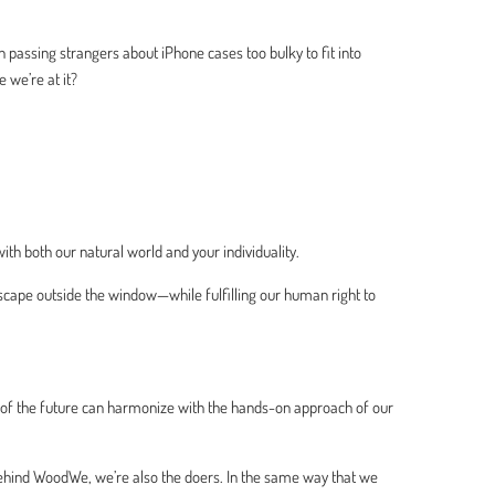
passing strangers about iPhone cases too bulky to fit into
e we’re at it?
ith both our natural world and your individuality.
scape outside the window—while fulfilling our human right to
 of the future can harmonize with the hands-on approach of our
behind WoodWe, we’re also the doers. In the same way that we