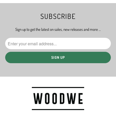
SUBSCRIBE
Sign up to get the latest on sales, new releases and more …