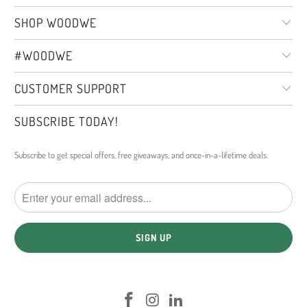
SHOP WOODWE
#WOODWE
CUSTOMER SUPPORT
SUBSCRIBE TODAY!
Subscribe to get special offers, free giveaways, and once-in-a-lifetime deals.