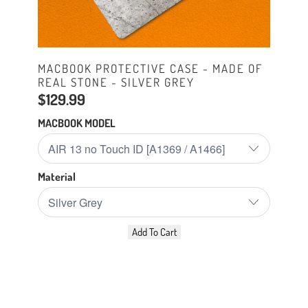
MACBOOK PROTECTIVE CASE - MADE OF
REAL STONE - SILVER GREY
$129.99
MACBOOK MODEL
Material
Add To Cart