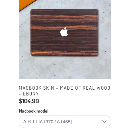
MACBOOK SKIN - MADE OF REAL WOOD
- EBONY
$104.99
Macbook model