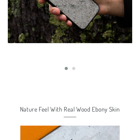
Nature Feel With Real Wood Ebony Skin