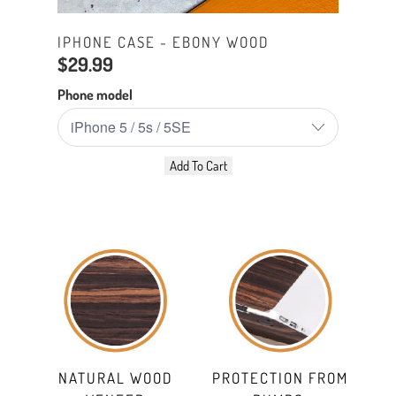
IPHONE CASE - EBONY WOOD
$29.99
Phone model
Add To Cart
NATURAL WOOD
PROTECTION FROM
SLI