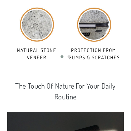
NATURAL STONE
PROTECTION FROM
VENEER
BUMPS & SCRATCHES
The Touch Of Nature For Your Daily
Routine