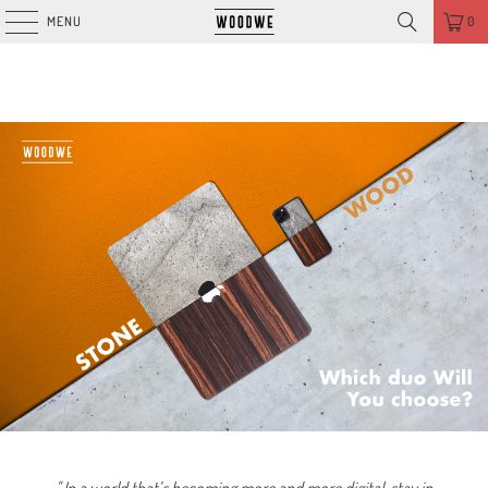
MENU
0