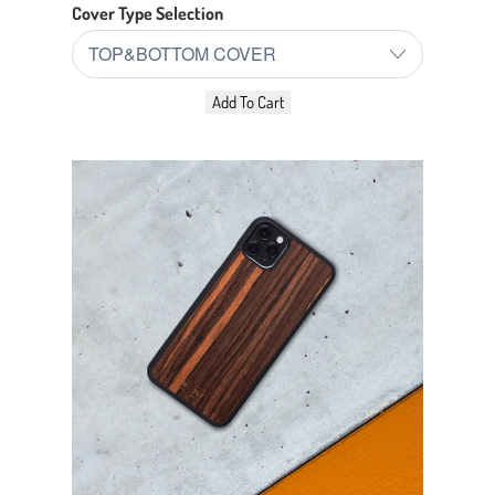
Cover Type Selection
Add To Cart