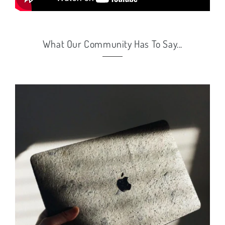
What Our Community Has To Say...