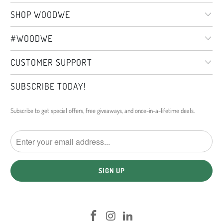
SHOP WOODWE
#WOODWE
CUSTOMER SUPPORT
SUBSCRIBE TODAY!
Subscribe to get special offers, free giveaways, and once-in-a-lifetime deals.