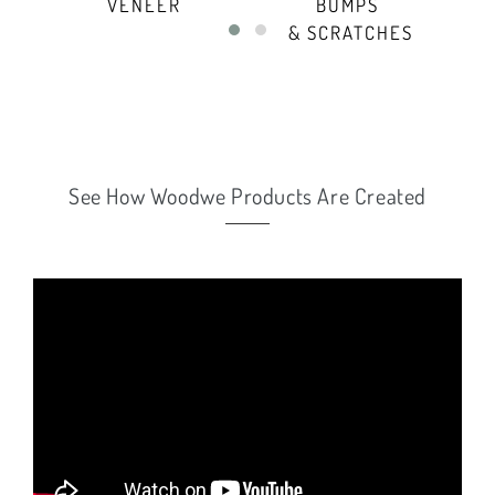
VENEER
BUMPS
- 
& SCRATCHES
See How Woodwe Products Are Created