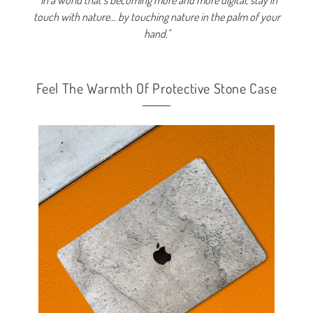
'' In a world that’s becoming more and more digital, stay in
touch with nature… by touching nature in the palm of your
hand.''
Feel The Warmth Of Protective Stone Case