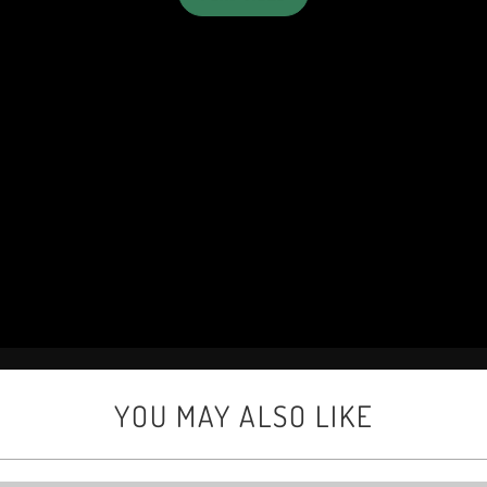
YOU MAY ALSO LIKE