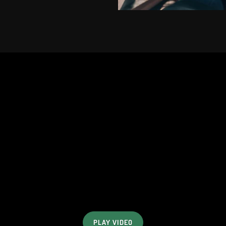
PLAY VIDEO