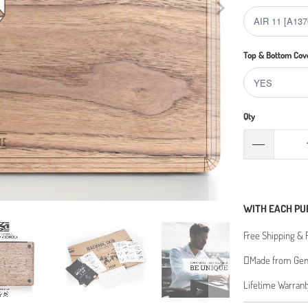
Top & Bottom Cov
Qty
WITH EACH PU
Free Shipping & 
Made from Genu
Lifetime Warrant