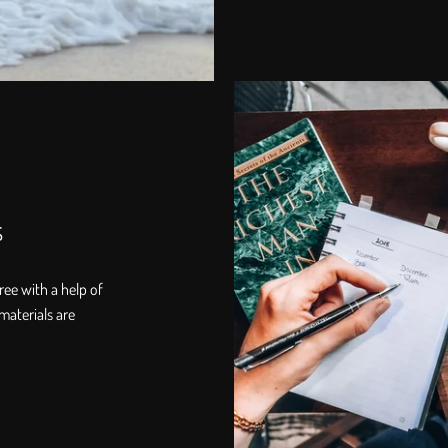
s
ree with a help of
materials are