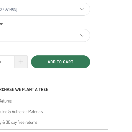
er
ADD TO CART
RCHASE WE PLANT A TREE
Returns
ine & Authentic Materials
y & 30 day free returns