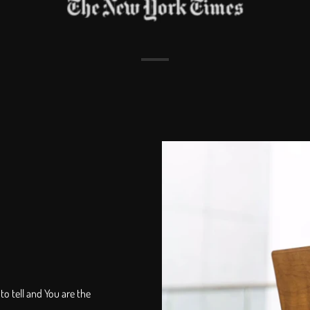
to tell and You are the