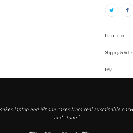
Description
Shipping & Retu
FAQ
kes laptop and iPhone cases from real sustainable har
and stone."