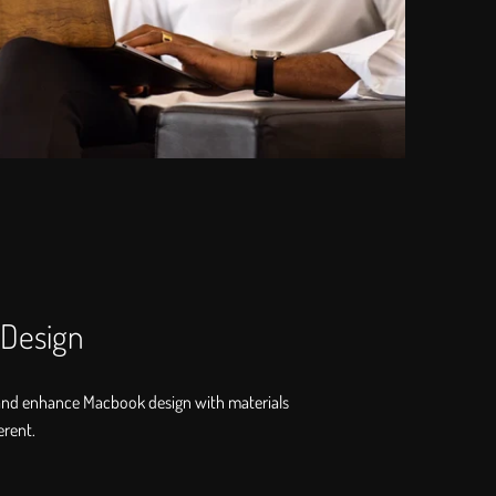
 Design
and enhance Macbook design with materials
erent.