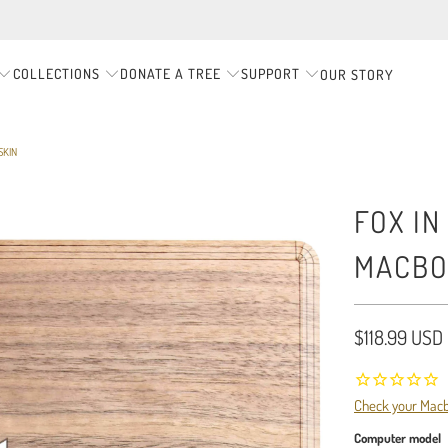
COLLECTIONS
DONATE A TREE
SUPPORT
OUR STORY
SKIN
FOX IN
MACBO
$118.99 USD
Check your Mac
Computer model