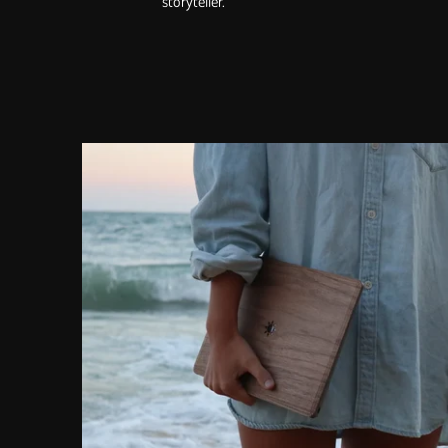
storyteller.