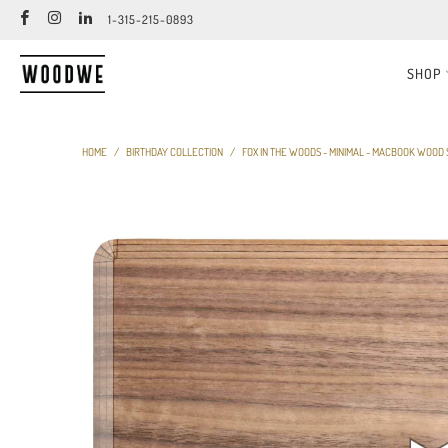
1-315-215-0893
SHOP
HOME
/
BIRTHDAY COLLECTION
/
FOX IN THE WOODS - MINIMAL - MACBOOK WOOD 