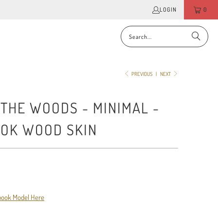
LOGIN
0
PREVIOUS
|
NEXT
 THE WOODS - MINIMAL -
OK WOOD SKIN
book Model Here