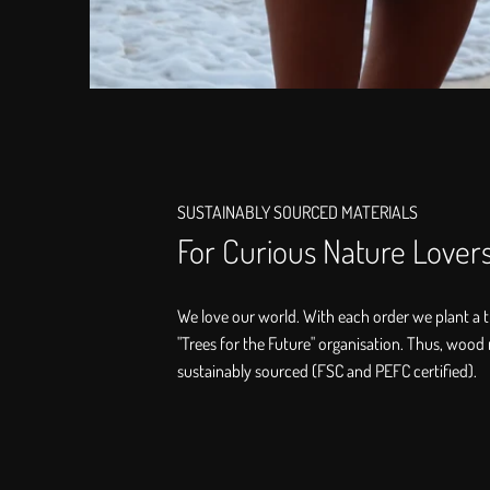
SUSTAINABLY SOURCED MATERIALS
For Curious Nature Lover
We love our world. With each order we plant a t
"Trees for the Future" organisation. Thus, wood 
sustainably sourced (FSC and PEFC certified).