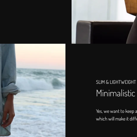
SLIM & LIGHTWEIGHT
Minimalistic
Yes, we want to keep 
which will make it diff