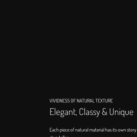
VIVIDNESS OF NATURAL TEXTURE
Elegant, Classy & Unique
Each piece of natural material has its own story 