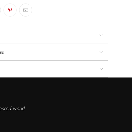
rns
vested wood