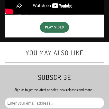
PLAY VIDEO
YOU MAY ALSO LIKE
SUBSCRIBE
Sign up to get the latest on sales, new releases and more …