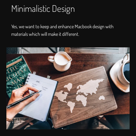
Minimalistic Design
Yes, we want to keep and enhance Macbook design with
materials which will make it different.