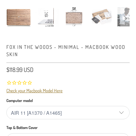
FOX IN THE WOODS - MINIMAL - MACBOOK WOOD
SKIN
$118.99 USD
Check your Macbook Model Here
Computer model
Top & Bottom Cover