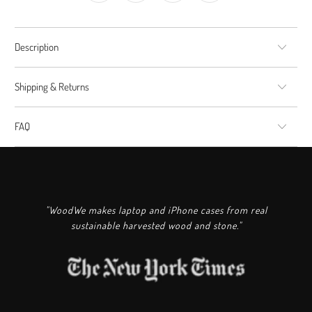
Description
Shipping & Returns
FAQ
"WoodWe makes laptop and iPhone cases from real
sustainable harvested wood and stone."