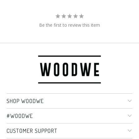
Be the first to review this item
SHOP WOODWE
#WOODWE
CUSTOMER SUPPORT