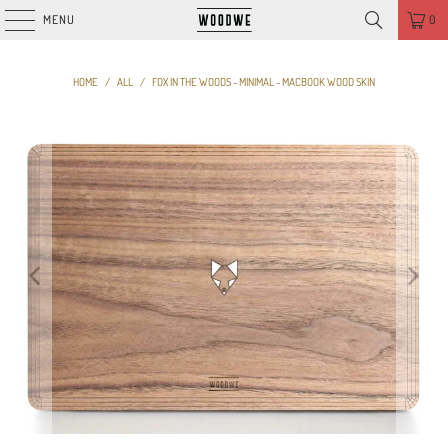
MENU
0
HOME
/
ALL
/
FOX IN THE WOODS - MINIMAL - MACBOOK WOOD SKIN