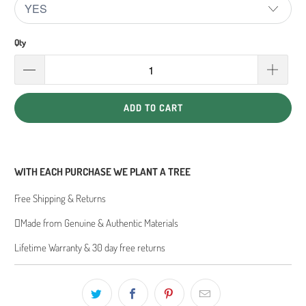
Qty
ADD TO CART
WITH EACH PURCHASE WE PLANT A TREE
Free Shipping & Returns
Made from Genuine & Authentic Materials
Lifetime Warranty & 30 day free returns