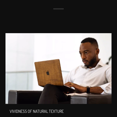
VIVIDNESS OF NATURAL TEXTURE