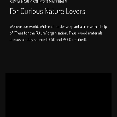
SUSTAINABLY SOURCED MATERIALS
For Curious Nature Lovers
We love our world. With each order we plant a tree with a help
of "Trees for the Future" organisation. Thus, wood materials
are sustainably sourced (FSC and PEFC certified).