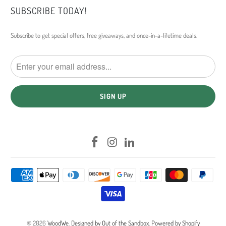
SUBSCRIBE TODAY!
Subscribe to get special offers, free giveaways, and once-in-a-lifetime deals.
© 2026
WoodWe
.
Designed by Out of the Sandbox
.
Powered by Shopify