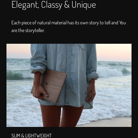
Elegant, Classy & Unique
Each piece of natural material has its own story to tell and You
are the storyteller.
SLIM & LIGHTWEIGHT