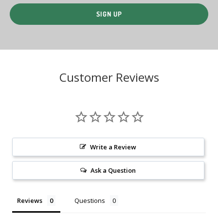
Customer Reviews
Write a Review
Ask a Question
Reviews
Questions