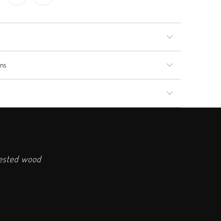
rns
vested wood