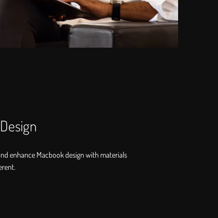
 Design
and enhance Macbook design with materials
erent.