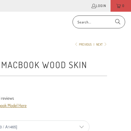
LOGIN
0
PREVIOUS
|
NEXT
- MACBOOK WOOD SKIN
3
reviews
book Model Here