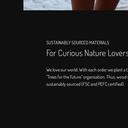
SUSTAINABLY SOURCED MATERIALS
For Curious Nature Lover
We love our world. With each order we plant a t
"Trees for the Future" organisation. Thus, wood 
sustainably sourced (FSC and PEFC certified).