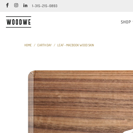
1-315-215-0893
SHOP
HOME
/
EARTH DAY
/
LEAF - MACBOOK WOOD SKIN