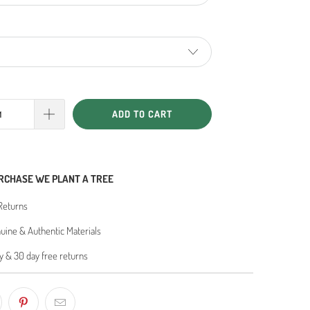
ADD TO CART
RCHASE WE PLANT A TREE
Returns
ine & Authentic Materials
y & 30 day free returns