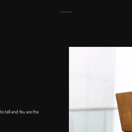
to tell and You are the