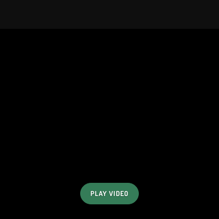
PLAY VIDEO