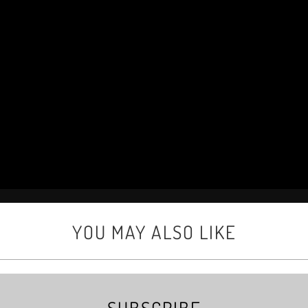
YOU MAY ALSO LIKE