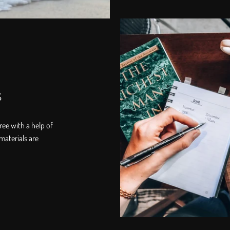
s
ree with a help of
materials are