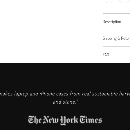
Description
Shipping & Retu
FAQ
kes laptop and iPhone cases from real sustainable har
and stone."