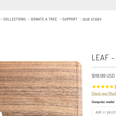
COLLECTIONS
DONATE A TREE
SUPPORT
OUR STORY
LEAF 
$118.99 USD
Check your Mac
Computer model