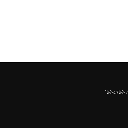
"WoodWe ma