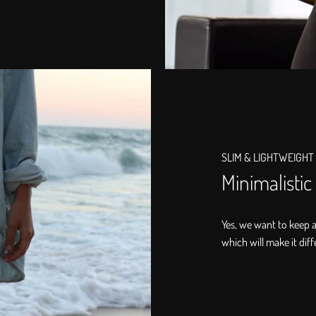
SLIM & LIGHTWEIGHT
Minimalistic
Yes, we want to keep 
which will make it diff