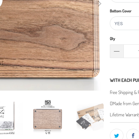
Bottom Cover
Qty
WITH EACH PU
Free Shipping & 
Made from Genu
Lifetime Warrant