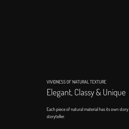
VIVIDNESS OF NATURAL TEXTURE
Elegant, Classy & Unique
Each piece of natural material has its own story 
storyteller.