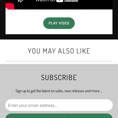
PLAY VIDEO
YOU MAY ALSO LIKE
SUBSCRIBE
Sign up to get the latest on sales, new releases and more …