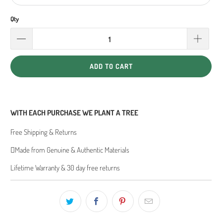
Qty
ADD TO CART
WITH EACH PURCHASE WE PLANT A TREE
Free Shipping & Returns
Made from Genuine & Authentic Materials
Lifetime Warranty & 30 day free returns