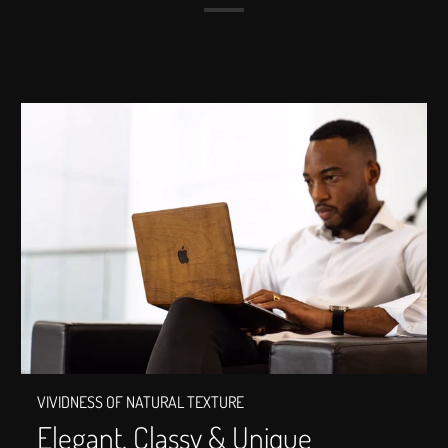
VIVIDNESS OF NATURAL TEXTURE
Elegant, Classy & Unique