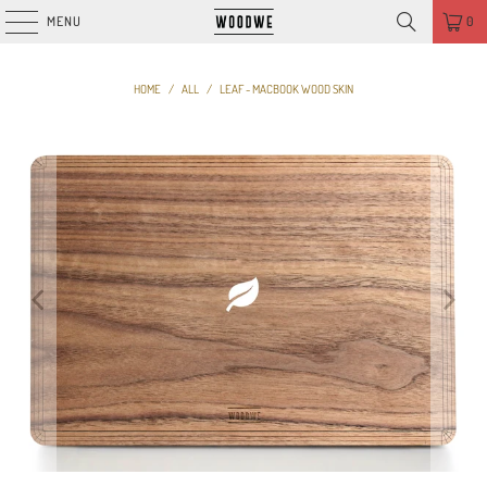
MENU
0
HOME
/
ALL
/
LEAF - MACBOOK WOOD SKIN