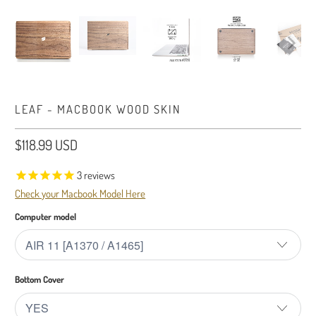
LEAF - MACBOOK WOOD SKIN
$118.99 USD
3
reviews
Check your Macbook Model Here
Computer model
Bottom Cover