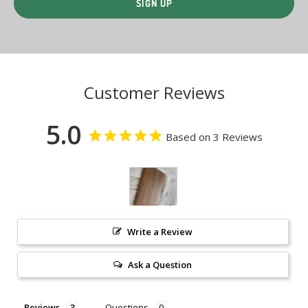
Customer Reviews
5.0
Based on 3 Reviews
Write a Review
Ask a Question
Reviews
Questions