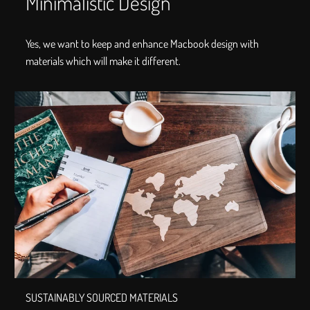
Minimalistic Design
Yes, we want to keep and enhance Macbook design with
materials which will make it different.
SUSTAINABLY SOURCED MATERIALS