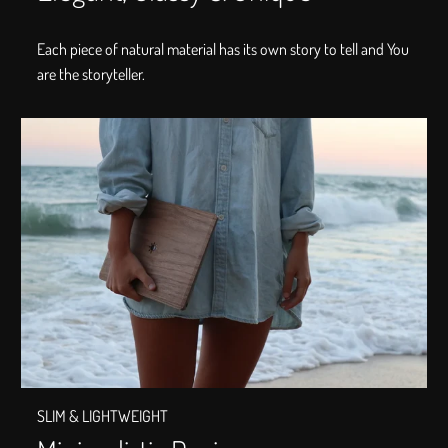
Each piece of natural material has its own story to tell and You
are the storyteller.
SLIM & LIGHTWEIGHT