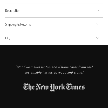
Description
Shipping & Returns
FAQ
"WoodWe makes laptop and iPhone cases from real
sustainable harvested wood and stone."