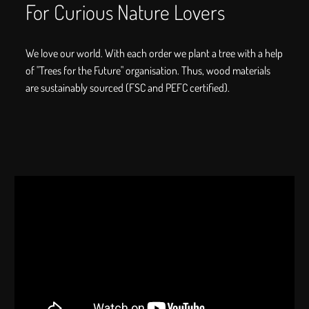
For Curious Nature Lovers
We love our world. With each order we plant a tree with a help
of "Trees for the Future" organisation. Thus, wood materials
are sustainably sourced (FSC and PEFC certified).