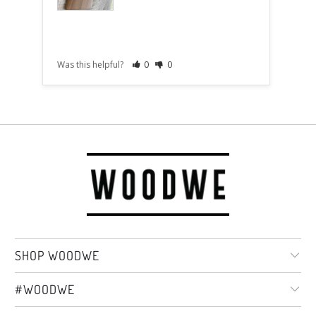
Was this helpful?
0
0
Was t
SHOP WOODWE
#WOODWE