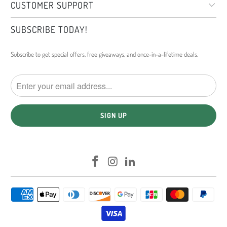
CUSTOMER SUPPORT
SUBSCRIBE TODAY!
Subscribe to get special offers, free giveaways, and once-in-a-lifetime deals.