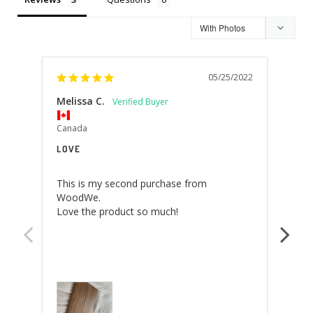
05/25/2022
Melissa C.
Will
Italy
Canada
AMA
LOVE
this
This is my second purchase from 
aest
WoodWe.

Love the product so much!