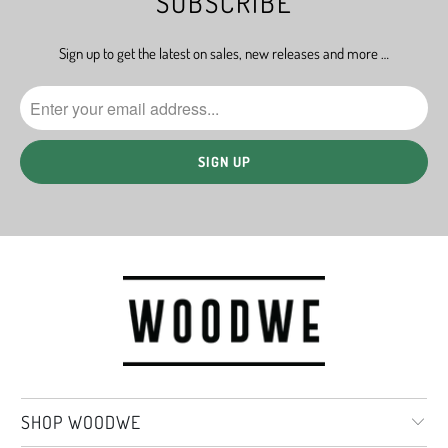
SUBSCRIBE
Sign up to get the latest on sales, new releases and more …
SHOP WOODWE