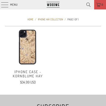
MENU
0
HOME
/
IPHONE HAY COLLECTION
/
PAGE 1 OF 1
IPHONE CASE -
KORNBLUME HAY
$34.99 USD