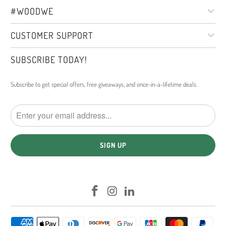
#WOODWE
CUSTOMER SUPPORT
SUBSCRIBE TODAY!
Subscribe to get special offers, free giveaways, and once-in-a-lifetime deals.