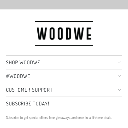
SHOP WOODWE
#WOODWE
CUSTOMER SUPPORT
SUBSCRIBE TODAY!
Subscribe to get special offers, free giveaways, and once-in-a-lifetime deals.