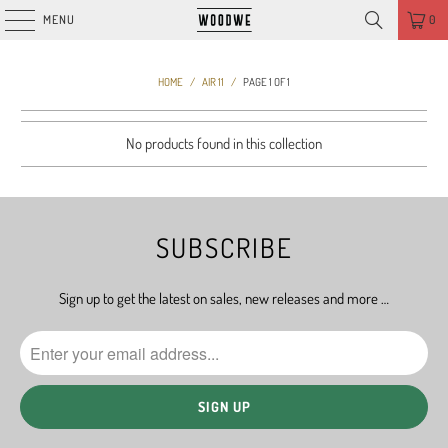
MENU
0
HOME
/
AIR 11
/
PAGE 1 OF 1
No products found in this collection
SUBSCRIBE
Sign up to get the latest on sales, new releases and more …