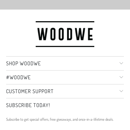
SHOP WOODWE
#WOODWE
CUSTOMER SUPPORT
SUBSCRIBE TODAY!
Subscribe to get special offers, free giveaways, and once-in-a-lifetime deals.