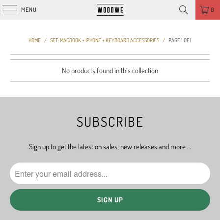
MENU
0
HOME
/
SET: MACBOOK + IPHONE + KEYBOARD ACCESSORIES
/
PAGE 1 OF 1
No products found in this collection
SUBSCRIBE
Sign up to get the latest on sales, new releases and more …